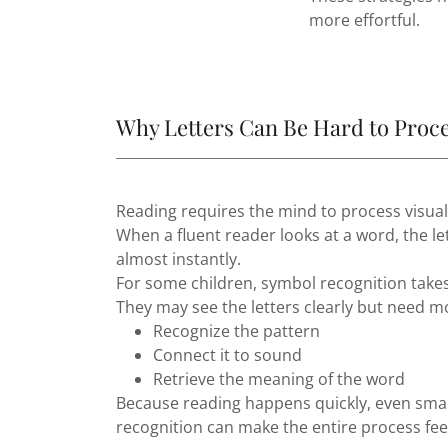
more effortful.
Why Letters Can Be Hard to Proc
Reading requires the mind to process visual
When a fluent reader looks at a word, the le
almost instantly.
For some children, symbol recognition takes
They may see the letters clearly but need m
Recognize the pattern
Connect it to sound
Retrieve the meaning of the word
Because reading happens quickly, even small
recognition can make the entire process fe