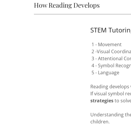
How Reading Develops
STEM Tutorin
1 - Movement
2 -Visual Coordin
3 - Attentional Co
4 - Symbol Recogn
5 - Language
Reading develops 
If visual symbol r
strategies
to solve
Understanding the
children.