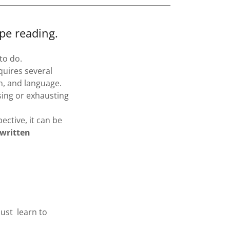
pe reading.
to do.
equires several
n, and language.
sing or exhausting
ective, it can be
 written
ust learn to