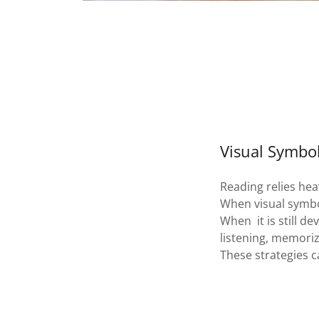
Visual Symbo
Reading relies heav
When visual symbo
When it is still d
listening, memori
These strategies c