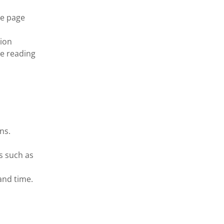
he page
ion
le reading
ns.
s such as
and time.