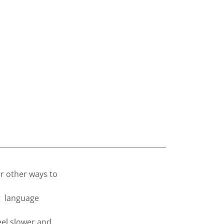
or other ways to
g language
eel slower and