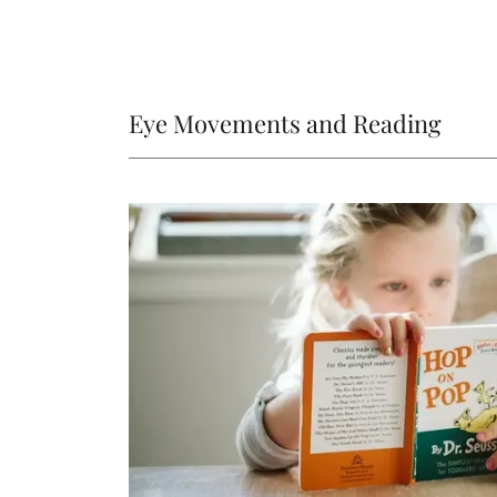
Eye Movements and Reading