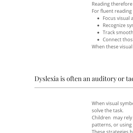
Reading therefore
For fluent reading
Focus visual 
Recognize sy
Track smoothl
Connect thos
When these visual 
Dyslexia is often an auditory or ta
When visual symbol
solve the task.
Children may rely
patterns, or usin
These strategies h