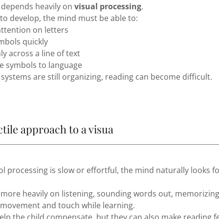
 depends heavily on
visual processing
.
 to develop, the mind must be able to:
attention on letters
mbols quickly
y across a line of text
e symbols to language
systems are still organizing, reading can become difficult.
ctile approach to a visua
 processing is slow or effortful, the mind naturally looks f
 more heavily on listening, sounding words out, memorizin
g movement and touch while learning.
elp the child compensate, but they can also make reading f