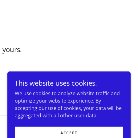
d yours.
This website uses cookies.
We use cookies to analyze website traffic and
optimize your website experience. By
accepting our use of cookies, your data will be
aggregated with all other user data.
Powered by
ACCEPT