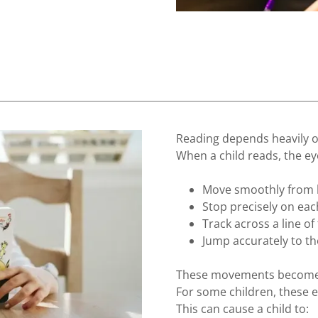
Reading depends heavily 
When a child reads, the e
Move smoothly from le
Stop precisely on ea
Track across a line of 
Jump accurately to th
These movements become 
For some children, these 
This can cause a child to: