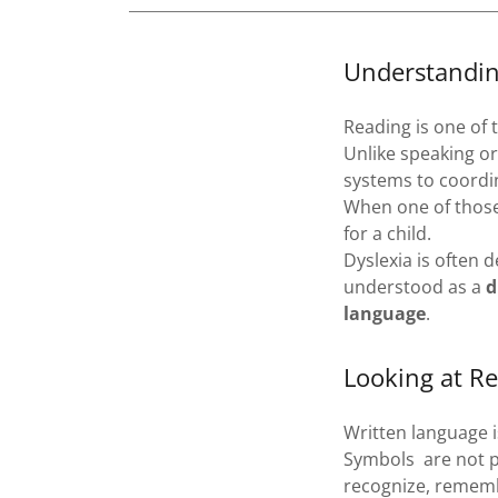
Understandin
Reading is one of
Unlike speaking or
systems to coordin
When one of those 
for a child.
Dyslexia is often 
understood as a
d
language
.
Looking at Re
Written language 
Symbols are not p
recognize, remem