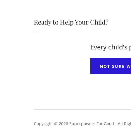
Ready to Help Your Child?
Every child's
NOT SURE W
Copyright © 2026 Superpowers For Good - All Rig