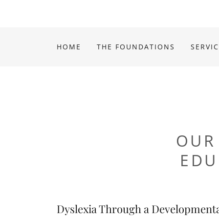
HOME
THE FOUNDATIONS
SERVI
OUR
EDU
Dyslexia Through a Developmenta