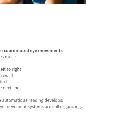
on
coordinated eye movements
.
yes must:
ft to right
ch word
text
e next line
automatic as reading develops.
eye movement systems are still organizing.