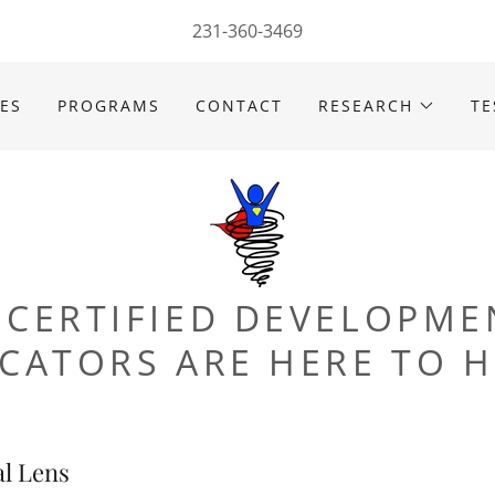
231-360-3469
CES
PROGRAMS
CONTACT
RESEARCH
TE
 CERTIFIED DEVELOPME
CATORS ARE HERE TO H
l Lens