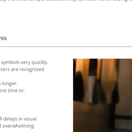
ess
 symbols very quickly.
tters are recognized
 longer.
ore time to:
 delays in visual
el overwhelming.