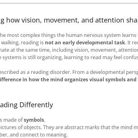
g how vision, movement, and attention sha
 the most complex things the human nervous system learns 
 walking, reading is
not an early developmental task
. It r
ate at the same time, including vision, movement, attentio
systems is still organizing, learning to read may feel confu
described as a reading disorder. From a developmental persp
ifference in how the mind organizes visual symbols and
ading Differently
is made of
symbols
.
ictures of objects. They are abstract marks that the mind m
ber, and connect to meaning.