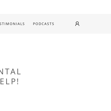
STIMONIALS
PODCASTS
NTAL
ELP!