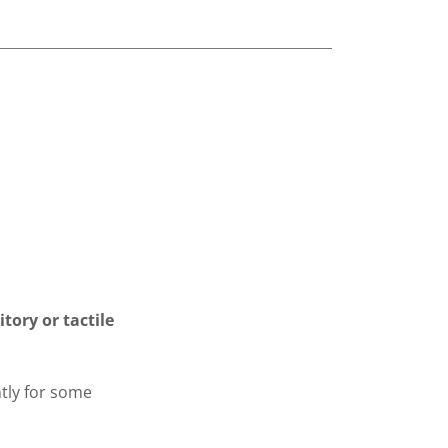
tory or tactile
tly for some