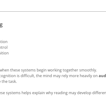
g
ation
ntrol
ition
when these systems begin working together smoothly.
ecognition is difficult, the mind may rely more heavily on
audi
 the task.
se systems helps explain why reading may develop differen