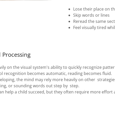
Lose their place on t
Skip words or lines
Reread the same sect
Feel visually tired whi
l Processing
ily on the visual system's ability to quickly recognize patter
l recognition becomes automatic, reading becomes fluid.
eveloping, the mind may rely more heavily on other strategie
zing, or sounding words out step by step.
an help a child succeed, but they often require more effort 