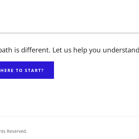
 path is different. Let us help you understan
HERE TO START?
hts Reserved.